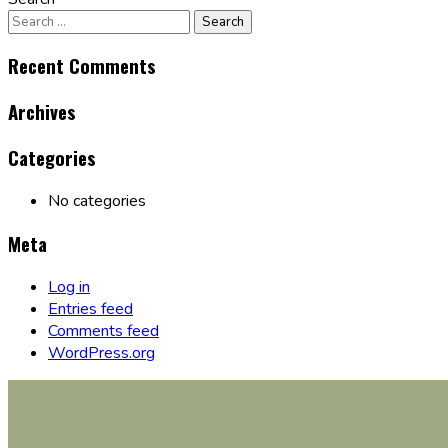
Recent Comments
Archives
Categories
No categories
Meta
Log in
Entries feed
Comments feed
WordPress.org