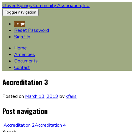
Clover Springs Community Association, Inc.
Toggle navigation
Login
Reset Password
Sign Up
Home
Amenities
Documents
Contact
Accreditation 3
Posted on
March 13, 2019
by
kfaris
Post navigation
Accreditation 2
Accreditation 4
Search