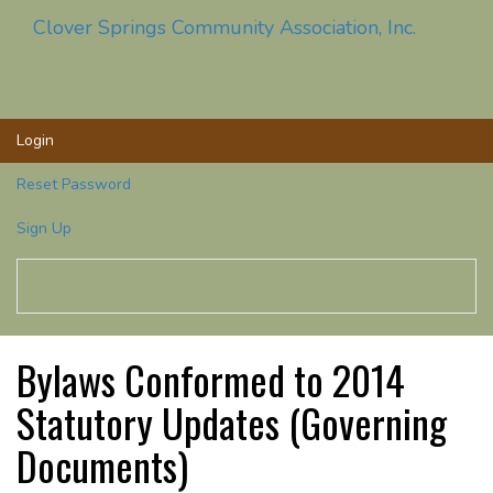
Clover Springs Community Association, Inc.
Toggle
navigati
Login
Reset Password
Sign Up
Bylaws Conformed to 2014
Statutory Updates (Governing
Documents)