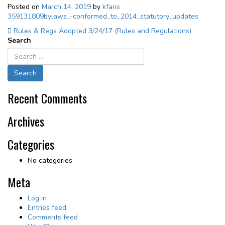
Posted on
March 14, 2019
by
kfaris
359131809bylaws_-conformed_to_2014_statutory_updates
Post
Rules & Regs Adopted 3/24/17 (Rules and Regulations)
Search
navigation
Recent Comments
Archives
Categories
No categories
Meta
Log in
Entries feed
Comments feed