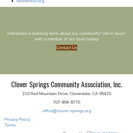
WordPress.org
Interested in learning more about our community? Get in touch
with a member of our team today!
Contact Us
Clover Springs Community Association, Inc.
210 Red Mountain Drive, Cloverdale, CA 95425
707-894-8770
office@clover-springs.org
Privacy Policy
Terms